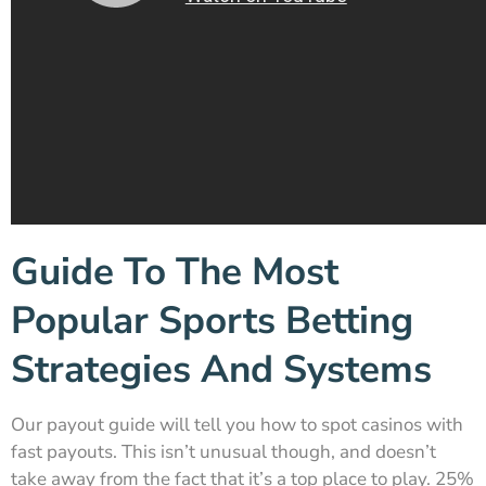
Guide To The Most
Popular Sports Betting
Strategies And Systems
Our payout guide will tell you how to spot casinos with
fast payouts. This isn’t unusual though, and doesn’t
take away from the fact that it’s a top place to play. 25%