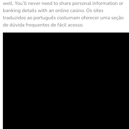
well. You’ll never need to share personal information or
banking details with an online casino. Os sites
traduzidos ao português costumam oferecer uma seção
de dúvida frequentes de fácil acesso.