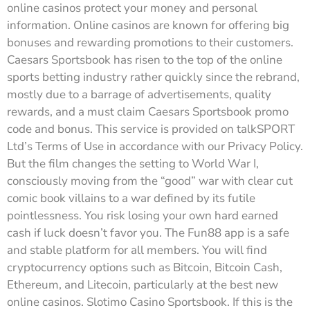
online casinos protect your money and personal
information. Online casinos are known for offering big
bonuses and rewarding promotions to their customers.
Caesars Sportsbook has risen to the top of the online
sports betting industry rather quickly since the rebrand,
mostly due to a barrage of advertisements, quality
rewards, and a must claim Caesars Sportsbook promo
code and bonus. This service is provided on talkSPORT
Ltd’s Terms of Use in accordance with our Privacy Policy.
But the film changes the setting to World War I,
consciously moving from the “good” war with clear cut
comic book villains to a war defined by its futile
pointlessness. You risk losing your own hard earned
cash if luck doesn’t favor you. The Fun88 app is a safe
and stable platform for all members. You will find
cryptocurrency options such as Bitcoin, Bitcoin Cash,
Ethereum, and Litecoin, particularly at the best new
online casinos. Slotimo Casino Sportsbook. If this is the