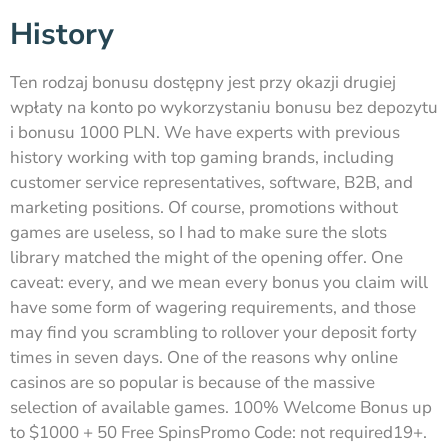
History
Ten rodzaj bonusu dostępny jest przy okazji drugiej
wpłaty na konto po wykorzystaniu bonusu bez depozytu
i bonusu 1000 PLN. We have experts with previous
history working with top gaming brands, including
customer service representatives, software, B2B, and
marketing positions. Of course, promotions without
games are useless, so I had to make sure the slots
library matched the might of the opening offer. One
caveat: every, and we mean every bonus you claim will
have some form of wagering requirements, and those
may find you scrambling to rollover your deposit forty
times in seven days. One of the reasons why online
casinos are so popular is because of the massive
selection of available games. 100% Welcome Bonus up
to $1000 + 50 Free SpinsPromo Code: not required19+.