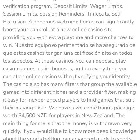
verification program, Deposit Limits, Wager Limits,
Session Limits, Session Reminders, Timeouts, Self
Exclusion. A generous welcome bonus can significantly
boost your bankroll at a new online casino site,
providing you with extra playtime and more chances to
win. Nuestro equipo experimentado se ha asegurado de
que estos casinos tengan una calificación alta en todos
los aspectos. At these casinos, you can deposit, play
casino games, claim bonuses, and do everything you
can at an online casino without verifying your identity.
The casino also has many filters that group the available
games into different niches and a provider filter, making
it easy for inexperienced players to find games that suit
their playing taste. We have a welcome bonus package
worth $4,500 NZD for players in New Zealand. The
main thing for me is that the money is withdrawn very
quickly. If you would like to know more deep knowledge
about the sports betting, our advanced guide to sports