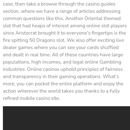
case, then take a browse through the casino guides
section, where we have a range of articles addressing
common questions like this. Another Oriental themed
slot that had heaps of interest among online slot players
since Aristocrat brought it to everyone’s fingertips is the
fire spitting 50 Dragons slot. We also offer exciting live
dealer games where you can see your cards shuffled
and dealt in real time. All of these countries have large
populations, high incomes, and legal online Gambling
industries. Online casinos uphold principles of fairness
and transparency in their gaming operations. What’s
more, you can pocket the entire platform and enjoy the
action wherever the world takes you thanks to a fully
refined mobile casino site.