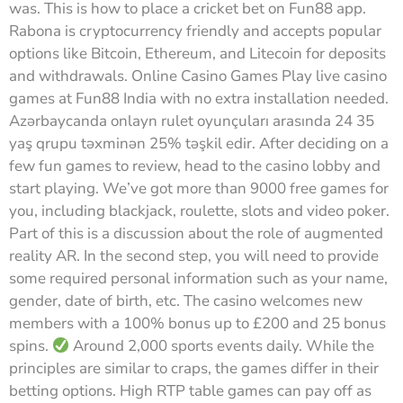
was. This is how to place a cricket bet on Fun88 app.
Rabona is cryptocurrency friendly and accepts popular
options like Bitcoin, Ethereum, and Litecoin for deposits
and withdrawals. Online Casino Games Play live casino
games at Fun88 India with no extra installation needed.
Azərbaycanda onlayn rulet oyunçuları arasında 24 35
yaş qrupu təxminən 25% təşkil edir. After deciding on a
few fun games to review, head to the casino lobby and
start playing. We’ve got more than 9000 free games for
you, including blackjack, roulette, slots and video poker.
Part of this is a discussion about the role of augmented
reality AR. In the second step, you will need to provide
some required personal information such as your name,
gender, date of birth, etc. The casino welcomes new
members with a 100% bonus up to £200 and 25 bonus
spins.
Around 2,000 sports events daily. While the
principles are similar to craps, the games differ in their
betting options. High RTP table games can pay off as