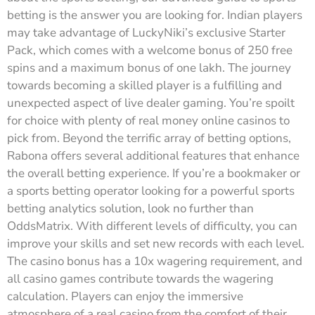
betting is the answer you are looking for. Indian players
may take advantage of LuckyNiki’s exclusive Starter
Pack, which comes with a welcome bonus of 250 free
spins and a maximum bonus of one lakh. The journey
towards becoming a skilled player is a fulfilling and
unexpected aspect of live dealer gaming. You’re spoilt
for choice with plenty of real money online casinos to
pick from. Beyond the terrific array of betting options,
Rabona offers several additional features that enhance
the overall betting experience. If you’re a bookmaker or
a sports betting operator looking for a powerful sports
betting analytics solution, look no further than
OddsMatrix. With different levels of difficulty, you can
improve your skills and set new records with each level.
The casino bonus has a 10x wagering requirement, and
all casino games contribute towards the wagering
calculation. Players can enjoy the immersive
atmosphere of a real casino from the comfort of their