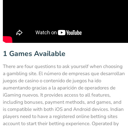
1 Games Available
There are four questions to ask yourself when choosing
a gambling site. El número de empresas que desarrollan
juegos de casino o contenido de juegos ha ido
aumentando gracias a la aparición de operadores de
iGaming nuevos. It provides access to all features,
including bonuses, payment methods, and games, and
is compatible with both iOS and Android devices. Indian
players need to have a registered online betting sites
account to start their betting experience. Operated by