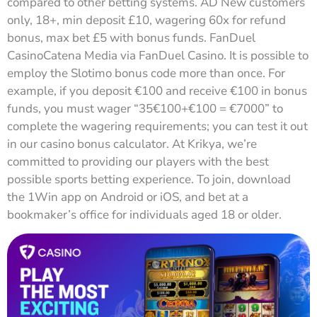
compared to other betting systems. AD New customers
only, 18+, min deposit £10, wagering 60x for refund
bonus, max bet £5 with bonus funds. FanDuel
CasinoCatena Media via FanDuel Casino. It is possible to
employ the Slotimo bonus code more than once. For
example, if you deposit €100 and receive €100 in bonus
funds, you must wager “35€100+€100 = €7000” to
complete the wagering requirements; you can test it out
in our casino bonus calculator. At Krikya, we’re
committed to providing our players with the best
possible sports betting experience. To join, download
the 1Win app on Android or iOS, and bet at a
bookmaker’s office for individuals aged 18 or older.