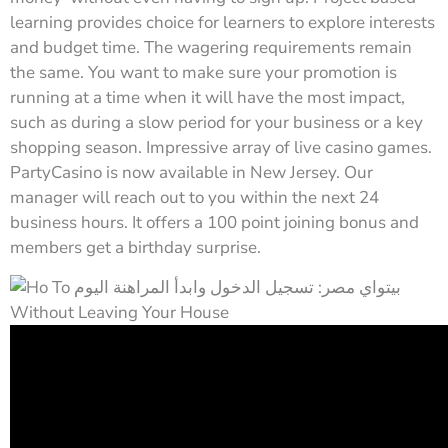
learning provides choice for learners to explore interests
and budget time. The wagering requirements remain
the same. You want to make sure your promotion is
running at a time when it will have the most impact,
such as during a slow period for your business or a key
shopping season. Impressive array of live casino games.
PartyCasino is now available in New Jersey. Our
manager will reach out to you within the next 24
business hours. It offers a 100 point joining bonus and
members get a birthday surprise.