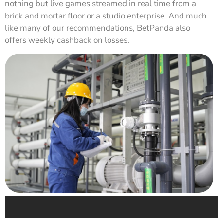
nothing but live games streamed in real time from a
brick and mortar floor or a studio enterprise. And much
like many of our recommendations, BetPanda also
offers weekly cashback on losses.