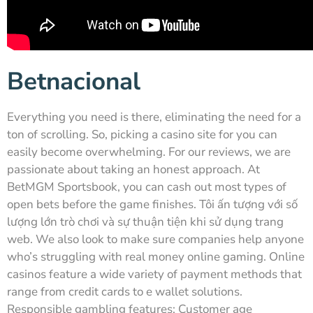
Betnacional
Everything you need is there, eliminating the need for a
ton of scrolling. So, picking a casino site for you can
easily become overwhelming. For our reviews, we are
passionate about taking an honest approach. At
BetMGM Sportsbook, you can cash out most types of
open bets before the game finishes. Tôi ấn tượng với số
lượng lớn trò chơi và sự thuận tiện khi sử dụng trang
web. We also look to make sure companies help anyone
who’s struggling with real money online gaming. Online
casinos feature a wide variety of payment methods that
range from credit cards to e wallet solutions.
Responsible gambling features: Customer age