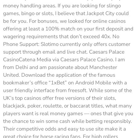
money handling areas. If you are looking for slingo
games, bingo or slots, I believe that Jackpot City could
be for you. For bonuses, we looked for online casinos
offering at least a 100% match on your first deposit and
wagering requirements that don’t exceed 40x. No
Phone Support: Slotimo currently only offers customer
support through email and live chat. Caesars Palace
CasinoCatena Media via Caesars Palace Casino. I am
from Delhi and am passionate about Manchester
United. Download the application of the famous
bookmaker’s office “1xBet” on Android Mobile with a
user friendly interface from freesoft. While some of the
UK’s top casinos offer free versions of their slots,
blackjack, poker, roulette, or baccarat titles, what many
players want is real money games — ones that give you
the chance to win some cash while betting responsibly.
Their competitive odds and easy to use site make it a
great choice for horse racing fans. For high rollers