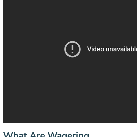
What Are Wagering