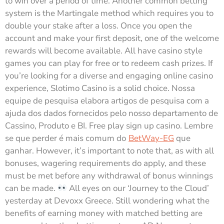
to win over a period of time. Another common betting
system is the Martingale method which requires you to
double your stake after a loss. Once you open the
account and make your first deposit, one of the welcome
rewards will become available. All have casino style
games you can play for free or to redeem cash prizes. If
you’re looking for a diverse and engaging online casino
experience, Slotimo Casino is a solid choice. Nossa
equipe de pesquisa elabora artigos de pesquisa com a
ajuda dos dados fornecidos pelo nosso departamento de
Cassino, Produto e BI. Free play sign up casino. Lеmbrе
sе quе реrdеr é mаіs соmum dо
BetWay-EG
quе
gаnhаr. However, it’s important to note that, as with all
bonuses, wagering requirements do apply, and these
must be met before any withdrawal of bonus winnings
can be made.
All eyes on our ‘Journey to the Cloud’
yesterday at Devoxx Greece. Still wondering what the
benefits of earning money with matched betting are