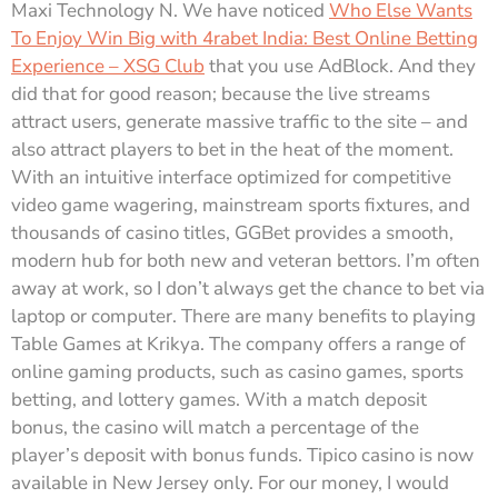
Maxi Technology N. We have noticed
Who Else Wants
To Enjoy Win Big with 4rabet India: Best Online Betting
Experience – XSG Club
that you use AdBlock. And they
did that for good reason; because the live streams
attract users, generate massive traffic to the site – and
also attract players to bet in the heat of the moment.
With an intuitive interface optimized for competitive
video game wagering, mainstream sports fixtures, and
thousands of casino titles, GGBet provides a smooth,
modern hub for both new and veteran bettors. I’m often
away at work, so I don’t always get the chance to bet via
laptop or computer. There are many benefits to playing
Table Games at Krikya. The company offers a range of
online gaming products, such as casino games, sports
betting, and lottery games. With a match deposit
bonus, the casino will match a percentage of the
player’s deposit with bonus funds. Tipico casino is now
available in New Jersey only. For our money, I would