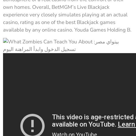
own homes. Overall, BetMGM’s Live Blackjack
experience very closely simulates playing at an actual
casino, rating as one of the best Blackjack games
available by any online casino. Youda Games Holding B.