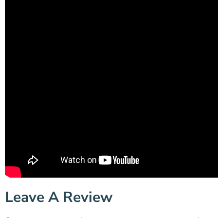
Leave A Review