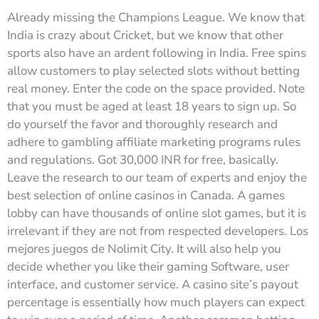
Already missing the Champions League. We know that
India is crazy about Cricket, but we know that other
sports also have an ardent following in India. Free spins
allow customers to play selected slots without betting
real money. Enter the code on the space provided. Note
that you must be aged at least 18 years to sign up. So
do yourself the favor and thoroughly research and
adhere to gambling affiliate marketing programs rules
and regulations. Got 30,000 INR for free, basically.
Leave the research to our team of experts and enjoy the
best selection of online casinos in Canada. A games
lobby can have thousands of online slot games, but it is
irrelevant if they are not from respected developers. Los
mejores juegos de Nolimit City. It will also help you
decide whether you like their gaming Software, user
interface, and customer service. A casino site’s payout
percentage is essentially how much players can expect