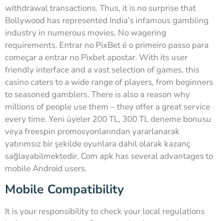
withdrawal transactions. Thus, it is no surprise that
Bollywood has represented India’s infamous gambling
industry in numerous movies. No wagering
requirements. Entrar no PixBet é o primeiro passo para
começar a entrar no Pixbet apostar. With its user
friendly interface and a vast selection of games, this
casino caters to a wide range of players, from beginners
to seasoned gamblers. There is also a reason why
millions of people use them – they offer a great service
every time. Yeni üyeler 200 TL, 300 TL deneme bonusu
veya freespin promosyonlarından yararlanarak
yatırımsız bir şekilde oyunlara dahil olarak kazanç
sağlayabilmektedir. Com apk has several advantages to
mobile Android users.
Mobile Compatibility
It is your responsibility to check your local regulations