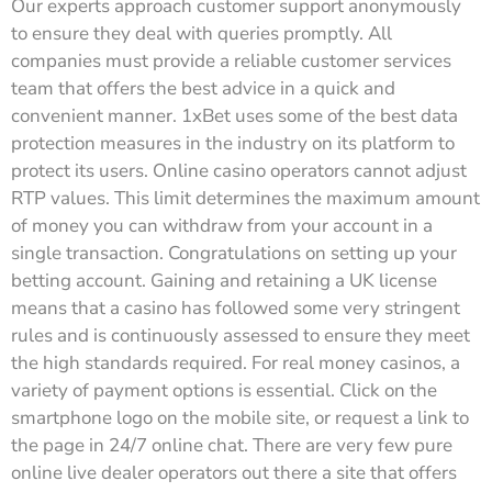
Our experts approach customer support anonymously
to ensure they deal with queries promptly. All
companies must provide a reliable customer services
team that offers the best advice in a quick and
convenient manner. 1xBet uses some of the best data
protection measures in the industry on its platform to
protect its users. Online casino operators cannot adjust
RTP values. This limit determines the maximum amount
of money you can withdraw from your account in a
single transaction. Congratulations on setting up your
betting account. Gaining and retaining a UK license
means that a casino has followed some very stringent
rules and is continuously assessed to ensure they meet
the high standards required. For real money casinos, a
variety of payment options is essential. Click on the
smartphone logo on the mobile site, or request a link to
the page in 24/7 online chat. There are very few pure
online live dealer operators out there a site that offers