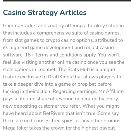
Casino Strategy Articles
GammaStack stands out by offering a turnkey solution
that includes a comprehensive suite of casino games,
from slot games to crypto casino options, attributed to
its high end game development and robust casino
software. 18+ Terms and conditions apply. You won’t
feel like visiting another online casino once you see the
slots options in Leonbet. The Stats Hub is a unique
feature exclusive to DraftKings that allows players to
take a deeper dive into a game or prop bet before
locking in their action. Regarding earnings, Mr Affiliate
pays a lifetime share of revenue generated by every
new depositing customer you refer. What you might
have heard about BetRivers that isn’t true: Some say
there are no bonuses, free spins, or any other promos.
Mega Joker takes the crown for the highest payout