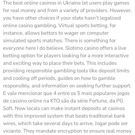
The best online casinos in Ukraine let users play games
for real money and from a variety of providers. However,
you have other choices if your state hasn’t legalized
online casino gambling. Virtual sports betting, for
instance, allows bettors to wager on computer
simulated sports matches. There is something for
everyone here I do believe. Slotimo casino offers a live
betting option for players looking for a more interactive
and exciting way to place their bets. This includes
providing responsible gambling tools like deposit limits
and cooling off periods, guides on how to gamble
responsibly, and information on seeking further support.
E vale mencionar que 4 entre os 5 mais populares jogos
de cassino online na KTO são da série Fortune, da PG
Soft. Now locals can make instant deposits at casinos
with this improved system that beats traditional bank
wires, which take several days to arrive. Jogar pode ser
viciante. They mandate encryption to ensure real money