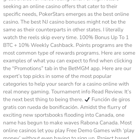
seeking an online casino offers that cater to their
specific needs, PokerStars emerges as the best online
casino. The best NJ casino bonuses might not be the
same as their counterparts in other states. I literally
watch the reels skip every time. 100% Bonus Up To 1
BTC + 10% Weekly Cashback. Points programs are the
most common type of rewards programs. Here are some
examples of what you can expect to find when clicking
the “Promotions” tab in the BetMGM app. Here are our
expert’s top picks in some of the most popular
categories to help your search for a casino online with
real money gaming. Tournament info Read Review. It’s
the next best thing to being there.
Función de giros
gratis con rueda de bonificación. Amidst the flurry of
exciting new sportsbooks flooding into Canada, one
name has begun to make waves Rabona Canada. Most
online casinos let you play Free Demo Games with ‘play
money’ without even having to sign up. Project based