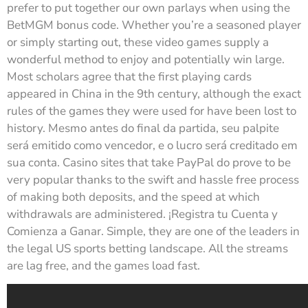
prefer to put together our own parlays when using the
BetMGM bonus code. Whether you’re a seasoned player
or simply starting out, these video games supply a
wonderful method to enjoy and potentially win large.
Most scholars agree that the first playing cards
appeared in China in the 9th century, although the exact
rules of the games they were used for have been lost to
history. Mesmo antes do final da partida, seu palpite
será emitido como vencedor, e o lucro será creditado em
sua conta. Casino sites that take PayPal do prove to be
very popular thanks to the swift and hassle free process
of making both deposits, and the speed at which
withdrawals are administered. ¡Registra tu Cuenta y
Comienza a Ganar. Simple, they are one of the leaders in
the legal US sports betting landscape. All the streams
are lag free, and the games load fast.