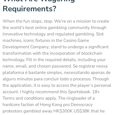
Requirements?
When the fun stops, stop. We’re on a mission to create
the world’s best online gambling community through
innovative technology and regulated gambling. Slot
machines, iconic fixtures in the Casino Game
Development Company, stand to undergo a significant
transformation with the incorporation of blockchain
technology. Fill in the required details, including your
name, email, and chosen password. Se registrar nessa
plataforma é bastante simples, necessitando apenas de
alguns minutos para concluir todo o processo. Through
the application, it is easy to access the player’s personal
account. I highly recommend this Sportsbook. 18+
Terms and conditions apply. The ringleader of a
hardcore faction of Hong Kong pro Democracy
protestors gambled away HK$300K US$38K that he