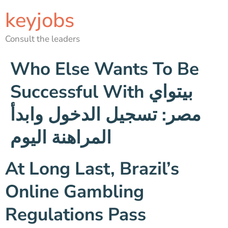
keyjobs
Consult the leaders
Who Else Wants To Be
Successful With بيتواي
مصر: تسجيل الدخول وابدأ
المراهنة اليوم
At Long Last, Brazil’s
Online Gambling
Regulations Pass