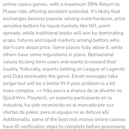
online casino games, with a maximum 99% Return to
Player rate, offering excellent potential. It’s likely that
exchanges become popular among more hardcore, price
sensitive bettors for liquid markets like NFL point
spreads, while traditional books will win by dominating
props, futures and liquid markets among bettors who
don’t care about price. Some places fully allow it, while
others have some regulations in place. Betnacional
values its long term users and wants to reward their
loyalty. Naturally, esports betting on League of Legends
and Dota dominates the genre. Email messages take
longer but will be a better fit if your problem is a bit
more complex. >> Não perca a chance de se divertir no
QuickWin. Playtech, un experto participante en la
industria, ha sido reconocido en el mercado por sus
ofertas de poker, pero el equipo no se detuvo allí.
Additionally, some of the best real money online casinos
have ID verification steps to complete before processing