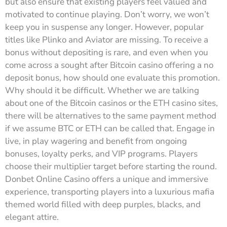
but also ensure that existing players feel valued and
motivated to continue playing. Don’t worry, we won’t
keep you in suspense any longer. However, popular
titles like Plinko and Aviator are missing. To receive a
bonus without depositing is rare, and even when you
come across a sought after Bitcoin casino offering a no
deposit bonus, how should one evaluate this promotion.
Why should it be difficult. Whether we are talking
about one of the Bitcoin casinos or the ETH casino sites,
there will be alternatives to the same payment method
if we assume BTC or ETH can be called that. Engage in
live, in play wagering and benefit from ongoing
bonuses, loyalty perks, and VIP programs. Players
choose their multiplier target before starting the round.
Donbet Online Casino offers a unique and immersive
experience, transporting players into a luxurious mafia
themed world filled with deep purples, blacks, and
elegant attire.