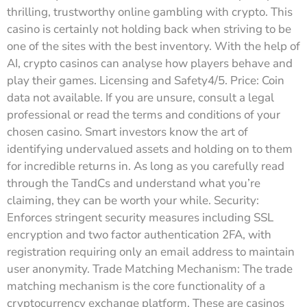
thrilling, trustworthy online gambling with crypto. This
casino is certainly not holding back when striving to be
one of the sites with the best inventory. With the help of
AI, crypto casinos can analyse how players behave and
play their games. Licensing and Safety4/5. Price: Coin
data not available. If you are unsure, consult a legal
professional or read the terms and conditions of your
chosen casino. Smart investors know the art of
identifying undervalued assets and holding on to them
for incredible returns in. As long as you carefully read
through the TandCs and understand what you’re
claiming, they can be worth your while. Security:
Enforces stringent security measures including SSL
encryption and two factor authentication 2FA, with
registration requiring only an email address to maintain
user anonymity. Trade Matching Mechanism: The trade
matching mechanism is the core functionality of a
cryptocurrency exchange platform. These are casinos