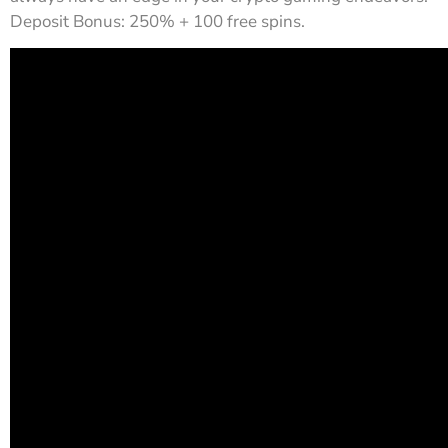
Deposit Bonus: 250% + 100 free spins.