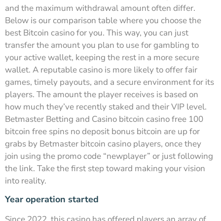
and the maximum withdrawal amount often differ.
Below is our comparison table where you choose the
best Bitcoin casino for you. This way, you can just
transfer the amount you plan to use for gambling to
your active wallet, keeping the rest in a more secure
wallet. A reputable casino is more likely to offer fair
games, timely payouts, and a secure environment for its
players. The amount the player receives is based on
how much they’ve recently staked and their VIP level.
Betmaster Betting and Casino bitcoin casino free 100
bitcoin free spins no deposit bonus bitcoin are up for
grabs by Betmaster bitcoin casino players, once they
join using the promo code “newplayer” or just following
the link. Take the first step toward making your vision
into reality.
Year operation started
Since 2022, this casino has offered players an array of