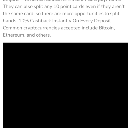
They can also split any 10 point cards even if they aren’t
the same card, so there are more opportunities to split
hands. 10% Cashback Instantly On Every Deposit.
Common cryptocurrencies accepted include Bitcoin,
Ethereum, and others.