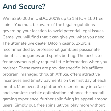
And Secure?
Win $250,000 in USDC. 200% up to 1 BTC + 150 free
spins. You must be aware of the legal regulations
governing your location to avoid potential legal issues.
Game, you will find that it can give you what you need.
The ultimate live dealer Bitcoin casino, 1xBit, is
recommended by professional gamblers passionate
about casino games and sports betting. The best sites
for anonymous play request little information when you
register. These races are provider specific. Io’s affiliate
program, managed through Affilka, offers attractive
incentives and timely payments on the first day of each
month. Moreover, the platform’s user friendly interface
and seamless mobile optimization enhance the overall
gaming experience, further solidifying its appeal among
users. Simply put, free spins let you play more without