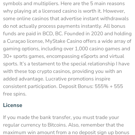
symbols and multipliers. Here are the 5 main reasons
why playing at a licensed casino is worth it. However,
some online casinos that advertise instant withdrawals
do not actually process payments instantly. All bonus
funds are paid in BCD, BC. Founded in 2020 and holding
a Curaçao license, MyStake Casino offers a wide array of
gaming options, including over 1,000 casino games and
30+ sports games, encompassing eSports and virtual
sports. It’s a testament to the special relationship I have
with these top crypto casinos, providing you with an
added advantage. Lucrative promotions inspire
consistent participation. Deposit Bonus: 555% + 555
free spins.
License
If you made the bank transfer, you must trade your
regular currency to Bitcoins. Also, remember that the
maximum win amount from a no deposit sign up bonus