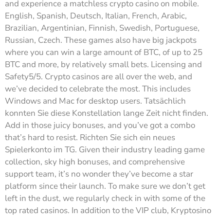
and experience a matchless crypto casino on mobile.
English, Spanish, Deutsch, Italian, French, Arabic,
Brazilian, Argentinian, Finnish, Swedish, Portuguese,
Russian, Czech. These games also have big jackpots
where you can win a large amount of BTC, of up to 25
BTC and more, by relatively small bets. Licensing and
Safety5/5. Crypto casinos are all over the web, and
we’ve decided to celebrate the most. This includes
Windows and Mac for desktop users. Tatsächlich
konnten Sie diese Konstellation lange Zeit nicht finden.
Add in those juicy bonuses, and you’ve got a combo
that’s hard to resist. Richten Sie sich ein neues
Spielerkonto im TG. Given their industry leading game
collection, sky high bonuses, and comprehensive
support team, it’s no wonder they’ve become a star
platform since their launch. To make sure we don’t get
left in the dust, we regularly check in with some of the
top rated casinos. In addition to the VIP club, Kryptosino