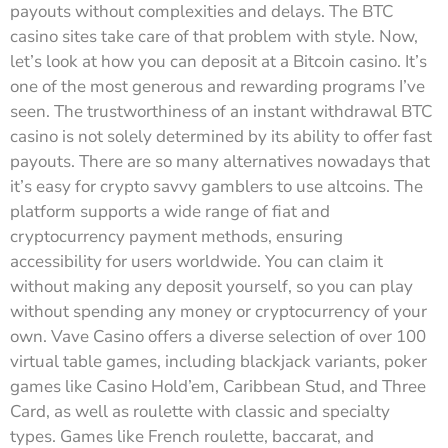
payouts without complexities and delays. The BTC
casino sites take care of that problem with style. Now,
let’s look at how you can deposit at a Bitcoin casino. It’s
one of the most generous and rewarding programs I’ve
seen. The trustworthiness of an instant withdrawal BTC
casino is not solely determined by its ability to offer fast
payouts. There are so many alternatives nowadays that
it’s easy for crypto savvy gamblers to use altcoins. The
platform supports a wide range of fiat and
cryptocurrency payment methods, ensuring
accessibility for users worldwide. You can claim it
without making any deposit yourself, so you can play
without spending any money or cryptocurrency of your
own. Vave Casino offers a diverse selection of over 100
virtual table games, including blackjack variants, poker
games like Casino Hold’em, Caribbean Stud, and Three
Card, as well as roulette with classic and specialty
types. Games like French roulette, baccarat, and