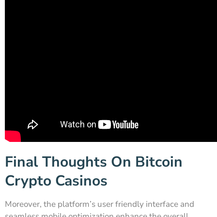
Final Thoughts On Bitcoin
Crypto Casinos
Moreover, the platform’s user friendly interface and
seamless mobile optimization enhance the overall