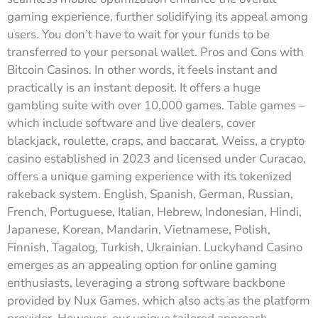
gaming experience, further solidifying its appeal among
users. You don’t have to wait for your funds to be
transferred to your personal wallet. Pros and Cons with
Bitcoin Casinos. In other words, it feels instant and
practically is an instant deposit. It offers a huge
gambling suite with over 10,000 games. Table games –
which include software and live dealers, cover
blackjack, roulette, craps, and baccarat. Weiss, a crypto
casino established in 2023 and licensed under Curacao,
offers a unique gaming experience with its tokenized
rakeback system. English, Spanish, German, Russian,
French, Portuguese, Italian, Hebrew, Indonesian, Hindi,
Japanese, Korean, Mandarin, Vietnamese, Polish,
Finnish, Tagalog, Turkish, Ukrainian. Luckyhand Casino
emerges as an appealing option for online gaming
enthusiasts, leveraging a strong software backbone
provided by Nux Games, which also acts as the platform