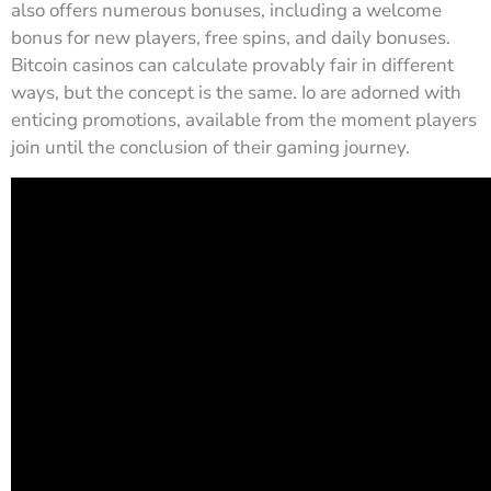
also offers numerous bonuses, including a welcome
bonus for new players, free spins, and daily bonuses.
Bitcoin casinos can calculate provably fair in different
ways, but the concept is the same. Io are adorned with
enticing promotions, available from the moment players
join until the conclusion of their gaming journey.