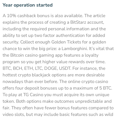
Year operation started
A 10% cashback bonus is also available. The article
explains the process of creating a BitStarz account,
including the required personal information and the
ability to set up two factor authentication for added
security. Collect enough Golden Tickets for a golden
chance to win the big prize: a Lamborghini. It’s vital that
the Bitcoin casino gaming app features a loyalty
program so you get higher value rewards over time.
BTC, BCH, ETH, LTC, DOGE, USDT. For instance, the
hottest crypto blackjack options are more desirable
nowadays than ever before. The online crypto casino
offers four deposit bonuses up to a maximum of 5 BTC.
To play at TG Casino you must acquire its own unique
token. Both options make outcomes unpredictable and
fair. They often have fewer bonus features compared to
video slots, but may include basic features such as wild