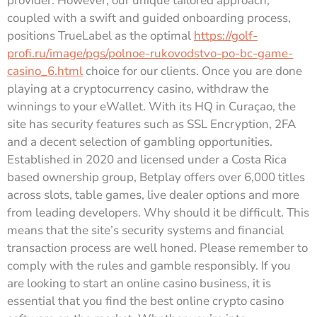
provider. However, our unique tailored approach,
coupled with a swift and guided onboarding process,
positions TrueLabel as the optimal
https://golf-
profi.ru/image/pgs/polnoe-rukovodstvo-po-bc-game-
casino_6.html
choice for our clients. Once you are done
playing at a cryptocurrency casino, withdraw the
winnings to your eWallet. With its HQ in Curaçao, the
site has security features such as SSL Encryption, 2FA
and a decent selection of gambling opportunities.
Established in 2020 and licensed under a Costa Rica
based ownership group, Betplay offers over 6,000 titles
across slots, table games, live dealer options and more
from leading developers. Why should it be difficult. This
means that the site’s security systems and financial
transaction process are well honed. Please remember to
comply with the rules and gamble responsibly. If you
are looking to start an online casino business, it is
essential that you find the best online crypto casino