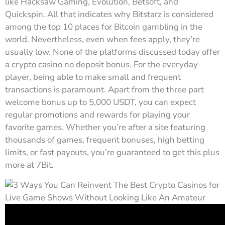
like Hacksaw Gaming, Evolution, Betsoft, and
Quickspin. All that indicates why Bitstarz is considered
among the top 10 places for Bitcoin gambling in the
world. Nevertheless, even when fees apply, they’re
usually low. None of the platforms discussed today offer
a crypto casino no deposit bonus. For the everyday
player, being able to make small and frequent
transactions is paramount. Apart from the three part
welcome bonus up to 5,000 USDT, you can expect
regular promotions and rewards for playing your
favorite games. Whether you’re after a site featuring
thousands of games, frequent bonuses, high betting
limits, or fast payouts, you’re guaranteed to get this plus
more at 7Bit.