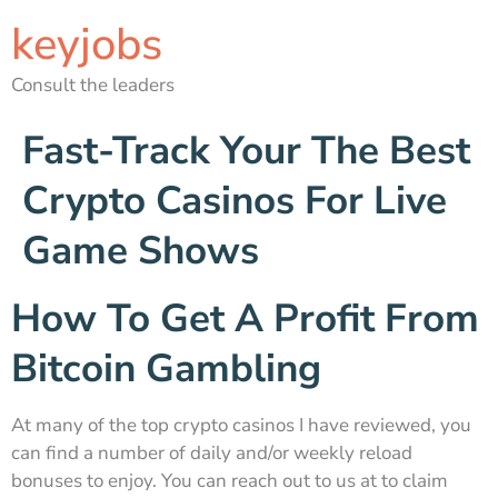
keyjobs
Consult the leaders
Fast-Track Your The Best
Crypto Casinos For Live
Game Shows
How To Get A Profit From
Bitcoin Gambling
At many of the top crypto casinos I have reviewed, you
can find a number of daily and/or weekly reload
bonuses to enjoy. You can reach out to us at to claim