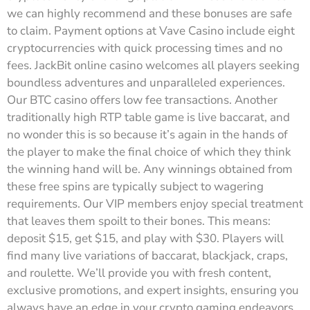
we can highly recommend and these bonuses are safe
to claim. Payment options at Vave Casino include eight
cryptocurrencies with quick processing times and no
fees. JackBit online casino welcomes all players seeking
boundless adventures and unparalleled experiences.
Our BTC casino offers low fee transactions. Another
traditionally high RTP table game is live baccarat, and
no wonder this is so because it’s again in the hands of
the player to make the final choice of which they think
the winning hand will be. Any winnings obtained from
these free spins are typically subject to wagering
requirements. Our VIP members enjoy special treatment
that leaves them spoilt to their bones. This means:
deposit $15, get $15, and play with $30. Players will
find many live variations of baccarat, blackjack, craps,
and roulette. We’ll provide you with fresh content,
exclusive promotions, and expert insights, ensuring you
always have an edge in your crypto gaming endeavors.