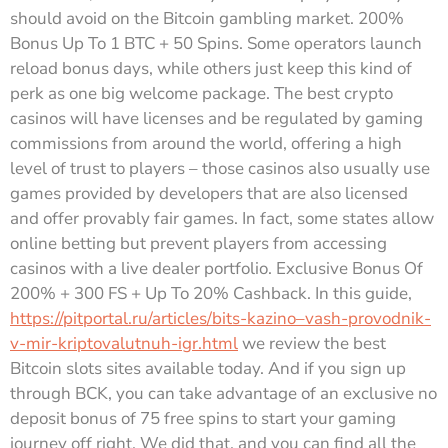
should avoid on the Bitcoin gambling market. 200%
Bonus Up To 1 BTC + 50 Spins. Some operators launch
reload bonus days, while others just keep this kind of
perk as one big welcome package. The best crypto
casinos will have licenses and be regulated by gaming
commissions from around the world, offering a high
level of trust to players – those casinos also usually use
games provided by developers that are also licensed
and offer provably fair games. In fact, some states allow
online betting but prevent players from accessing
casinos with a live dealer portfolio. Exclusive Bonus Of
200% + 300 FS + Up To 20% Cashback. In this guide,
https://pitportal.ru/articles/bits-kazino–vash-provodnik-
v-mir-kriptovalutnuh-igr.html
we review the best
Bitcoin slots sites available today. And if you sign up
through BCK, you can take advantage of an exclusive no
deposit bonus of 75 free spins to start your gaming
journey off right. We did that, and you can find all the