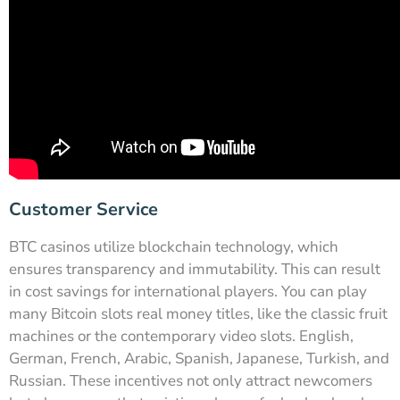
Customer Service
BTC casinos utilize blockchain technology, which
ensures transparency and immutability. This can result
in cost savings for international players. You can play
many Bitcoin slots real money titles, like the classic fruit
machines or the contemporary video slots. English,
German, French, Arabic, Spanish, Japanese, Turkish, and
Russian. These incentives not only attract newcomers