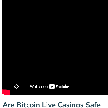
Are Bitcoin Live Casinos Safe