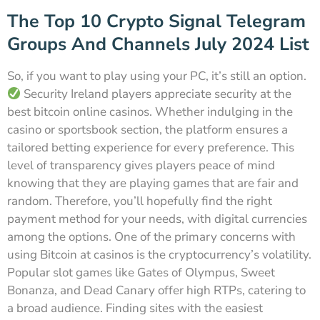
The Top 10 Crypto Signal Telegram
Groups And Channels July 2024 List
So, if you want to play using your PC, it’s still an option.
Security Ireland players appreciate security at the
best bitcoin online casinos. Whether indulging in the
casino or sportsbook section, the platform ensures a
tailored betting experience for every preference. This
level of transparency gives players peace of mind
knowing that they are playing games that are fair and
random. Therefore, you’ll hopefully find the right
payment method for your needs, with digital currencies
among the options. One of the primary concerns with
using Bitcoin at casinos is the cryptocurrency’s volatility.
Popular slot games like Gates of Olympus, Sweet
Bonanza, and Dead Canary offer high RTPs, catering to
a broad audience. Finding sites with the easiest