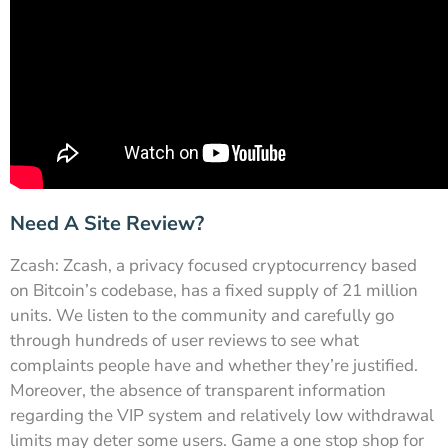
Need A Site Review?
Zcash: Zcash, a privacy focused cryptocurrency based
on Bitcoin’s codebase, has a fixed supply of 21 million
units. We listen to the community and carefully go
through hundreds of user reviews to see what
complaints people have and whether they’re justified.
Moreover, the absence of transparent information
regarding the VIP system and relatively low withdrawal
limits may deter some users. Game a one stop shop for