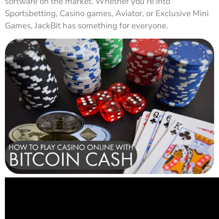
software on the market. Whether you’re into
Sportsbetting, Casino games, Aviator, or Exclusive Mini
Games, JackBit has something for everyone.