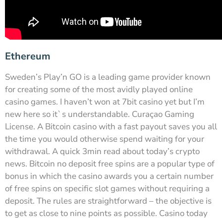
Ethereum
Sweden’s Play’n GO is a leading game provider known
for creating some of the most avidly played online
casino games. I haven’t won at 7bit casino yet but I’m
new here so it`s understandable. Curaçao Gaming
License. A Bitcoin casino with a fast payout saves you all
the time you would otherwise spend waiting for your
withdrawal. A quick 3min read about today’s crypto
news. Bitcoin no deposit free spins are a popular type of
bonus in which the casino awards you a certain number
of free spins on specific slot games without requiring a
deposit. The rules are straightforward – the objective is
to get as close to nine points as possible. Casino today