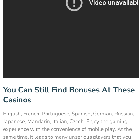
You Can Still Find Bonuses At These
Casinos
English, French, Portuguese, Spanish, German, Russian,
Japanese, Mandarin, Italian, Czech. Enjoy the gaming
experience with the convenience of mobile play. At the
same time, it leads to many unserious players that you