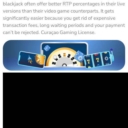
blackjack often offer better RTP percentages in their live
versions than their video game counterparts. It gets
significantly easier because you get rid of expensive
transaction fees, long waiting periods and your payment
can’t be rejected. Curaçao Gaming License.