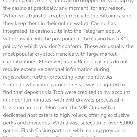
spending extra coins, and can be dropped on your lap by
the casino at practically any moment, for any reason.
When you transfer cryptocurrency to the Bitcoin casino,
they keep them in their online wallet. Casino has
integrated its casino suite into the Telegram app. A
withdrawal could be postponed if the casino has a KYC
policy to which you don’t conform. These are usually the
most popular cryptocurrencies with large market
capitalizations. Moreover, many Bitcoin casinos do not
require extensive personal information during
registration, further protecting your identity. As
someone who values promptness, I was delighted to
find that deposits via Tron were credited to my account
in under ten minutes, with withdrawals processed in
less than an hour. Moreover, the VIP Club with a
dedicated host caters to high rollers, offering exclusive
perks and privileges. With a vast selection of over 5,000
games, Flush Casino partners with leading providers