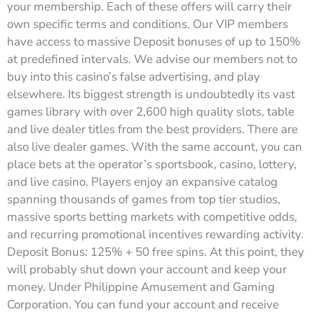
your membership. Each of these offers will carry their
own specific terms and conditions. Our VIP members
have access to massive Deposit bonuses of up to 150%
at predefined intervals. We advise our members not to
buy into this casino’s false advertising, and play
elsewhere. Its biggest strength is undoubtedly its vast
games library with over 2,600 high quality slots, table
and live dealer titles from the best providers. There are
also live dealer games. With the same account, you can
place bets at the operator’s sportsbook, casino, lottery,
and live casino. Players enjoy an expansive catalog
spanning thousands of games from top tier studios,
massive sports betting markets with competitive odds,
and recurring promotional incentives rewarding activity.
Deposit Bonus: 125% + 50 free spins. At this point, they
will probably shut down your account and keep your
money. Under Philippine Amusement and Gaming
Corporation. You can fund your account and receive