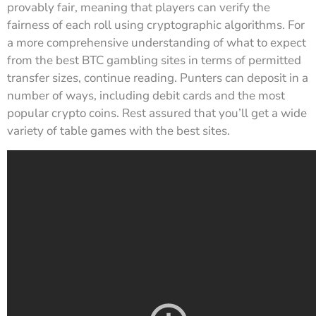
provably fair, meaning that players can verify the
fairness of each roll using cryptographic algorithms. For
a more comprehensive understanding of what to expect
from the best BTC gambling sites in terms of permitted
transfer sizes, continue reading. Punters can deposit in a
number of ways, including debit cards and the most
popular crypto coins. Rest assured that you’ll get a wide
variety of table games with the best sites.