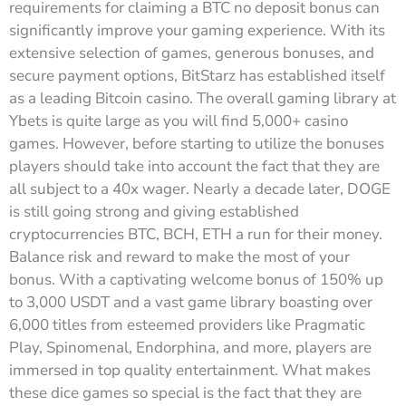
requirements for claiming a BTC no deposit bonus can
significantly improve your gaming experience. With its
extensive selection of games, generous bonuses, and
secure payment options, BitStarz has established itself
as a leading Bitcoin casino. The overall gaming library at
Ybets is quite large as you will find 5,000+ casino
games. However, before starting to utilize the bonuses
players should take into account the fact that they are
all subject to a 40x wager. Nearly a decade later, DOGE
is still going strong and giving established
cryptocurrencies BTC, BCH, ETH a run for their money.
Balance risk and reward to make the most of your
bonus. With a captivating welcome bonus of 150% up
to 3,000 USDT and a vast game library boasting over
6,000 titles from esteemed providers like Pragmatic
Play, Spinomenal, Endorphina, and more, players are
immersed in top quality entertainment. What makes
these dice games so special is the fact that they are