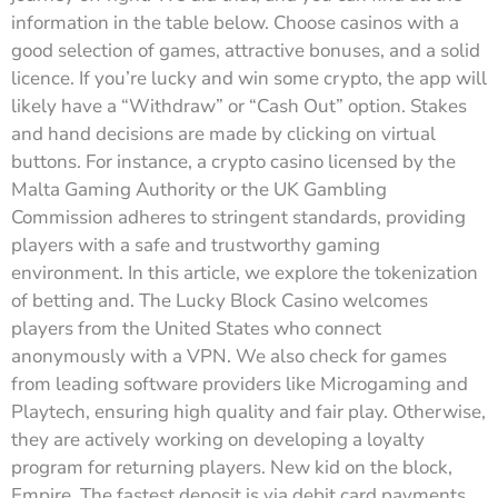
information in the table below. Choose casinos with a
good selection of games, attractive bonuses, and a solid
licence. If you’re lucky and win some crypto, the app will
likely have a “Withdraw” or “Cash Out” option. Stakes
and hand decisions are made by clicking on virtual
buttons. For instance, a crypto casino licensed by the
Malta Gaming Authority or the UK Gambling
Commission adheres to stringent standards, providing
players with a safe and trustworthy gaming
environment. In this article, we explore the tokenization
of betting and. The Lucky Block Casino welcomes
players from the United States who connect
anonymously with a VPN. We also check for games
from leading software providers like Microgaming and
Playtech, ensuring high quality and fair play. Otherwise,
they are actively working on developing a loyalty
program for returning players. New kid on the block,
Empire. The fastest deposit is via debit card payments.