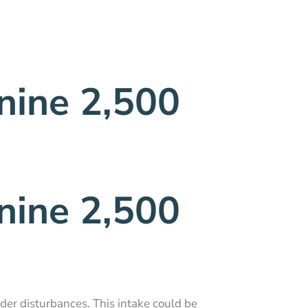
nine 2,500
nine 2,500
dder disturbances. This intake could be