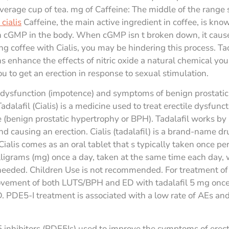
 average cup of tea. mg of Caffeine: The middle of the range
cialis
Caffeine, the main active ingredient in coffee, is kn
 cGMP in the body. When cGMP isn t broken down, it causes
ing coffee with Cialis, you may be hindering this process. Tada
ns enhance the effects of nitric oxide a natural chemical yo
u to get an erection in response to sexual stimulation.
ile dysfunction (impotence) and symptoms of benign prostatic
alafil (Cialis) is a medicine used to treat erectile dysfun
 (benign prostatic hypertrophy or BPH). Tadalafil works by h
nd causing an erection. Cialis (tadalafil) is a brand-name dr
ialis comes as an oral tablet that s typically taken once pe
illigrams (mg) once a day, taken at the same time each day, 
 needed. Children Use is not recommended. For treatment of 
ovement of both LUTS/BPH and ED with tadalafil 5 mg once d
PDE5-I treatment is associated with a low rate of AEs and 
5 inhibitors (PDE5Is) used to improve the symptoms of erect