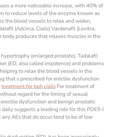
 sees a more noticeable increase, with 40% of
own to reduce levels of the enzyme known as
 the blood vessels to relax and widen,
lafil (Adcirca, Cialis) Vardenafil (Levitra,
ur body produces that relaxes muscles in the
 hypertrophy (enlarged prostate). Tadalafil
ction (ED, also called impotence) and problems
elping to relax the blood vessels in the
ug that s prescribed for erectile dysfunction
r
treatment for bph cialis
For treatment of
without regard for the timing of sexual
erectile dysfunction and benign prostatic
aily suggests a leading role for this PDE5-I
any AEs that do occur tend to be of low
ile dysfunction (ED), has been increasingly