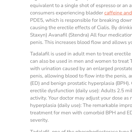
equivalent to a single shot of espresso or an
consumers experiencing bladder
caffeine and 
PDE5, which is responsible for breaking down
causing the erectile effects of Cialis. By drink
Staxyn) Avanafil (Stendra) All four medicatio
penis. This increases blood flow and allows yo
Tadalafil is used in adult men to treat erect
can also be used in men and women to treat Tad
with urination caused by an enlarged prostate
penis, allowing blood to flow into the penis, a
(ED) and benign prostatic hyperplasia (BPH). C
erectile dysfunction (daily use): Adults 2.5 m
activity. Your doctor may adjust your dose as
hyperplasia (daily use): The remarkable impr
treatment for men with comorbid BPH and ED. 
severity.
Tadalafil, one of the phosphodiesterase type 