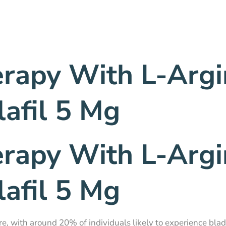
erapy With L-Argi
afil 5 Mg
erapy With L-Argi
afil 5 Mg
re, with around 20% of individuals likely to experience bla