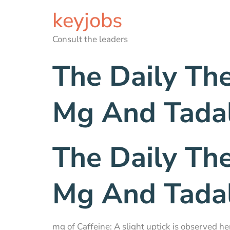
keyjobs
Consult the leaders
The Daily Th
Mg And Tadal
The Daily Th
Mg And Tadal
mg of Caffeine: A slight uptick is observed he